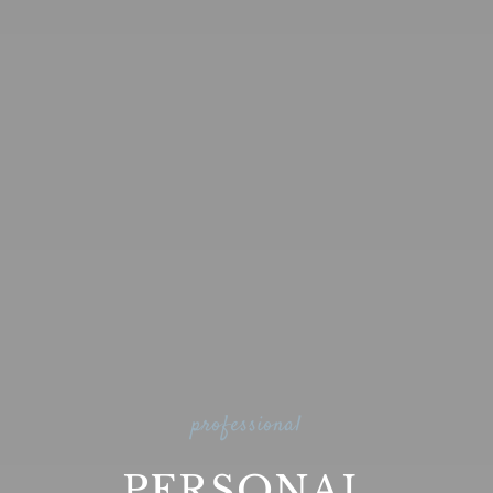
professional
PERSONAL