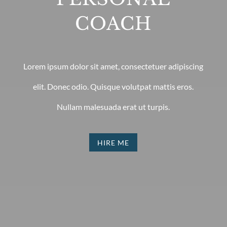
COACH
Lorem ipsum dolor sit amet, consectetuer adipiscing
elit. Donec odio. Quisque volutpat mattis eros.
Nullam malesuada erat ut turpis.
HIRE ME